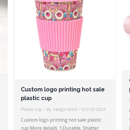
Custom logo printing hot sale
plastic cup
Plastic cup
By
Yangzi Work
07/18/2021
Custom logo printing hot sale plastic
cup More details; 1.Durable, Shatter