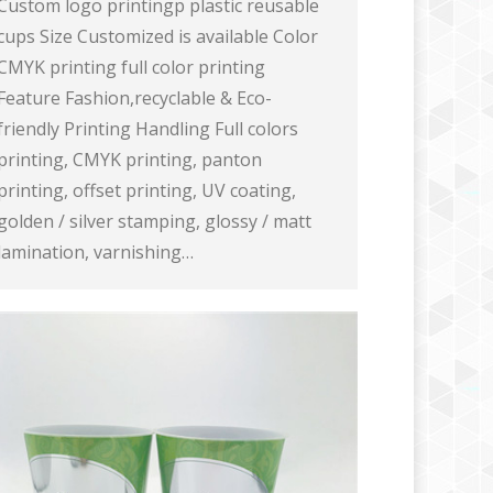
Custom logo printingp plastic reusable
cups Size Customized is available Color
CMYK printing full color printing
Feature Fashion,recyclable & Eco-
friendly Printing Handling Full colors
printing, CMYK printing, panton
printing, offset printing, UV coating,
golden / silver stamping, glossy / matt
lamination, varnishing…