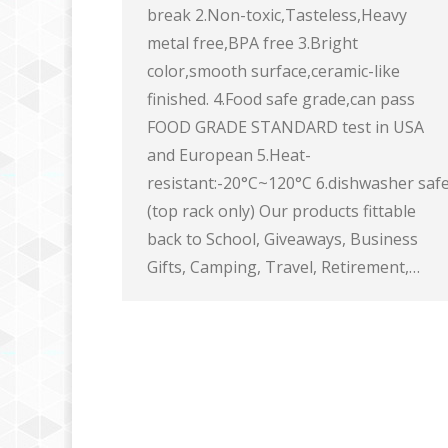
break 2.Non-toxic,Tasteless,Heavy
metal free,BPA free 3.Bright
color,smooth surface,ceramic-like
finished. 4.Food safe grade,can pass
FOOD GRADE STANDARD test in USA
and European 5.Heat-
resistant:-20°C~120°C 6.dishwasher saf
(top rack only) Our products fittable
back to School, Giveaways, Business
Gifts, Camping, Travel, Retirement,…