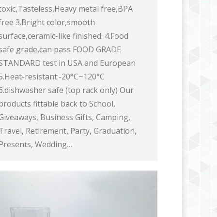
toxic,Tasteless,Heavy metal free,BPA
free 3.Bright color,smooth
surface,ceramic-like finished. 4.Food
safe grade,can pass FOOD GRADE
STANDARD test in USA and European
5.Heat-resistant:-20°C~120°C
6.dishwasher safe (top rack only) Our
products fittable back to School,
Giveaways, Business Gifts, Camping,
Travel, Retirement, Party, Graduation,
Presents, Wedding…