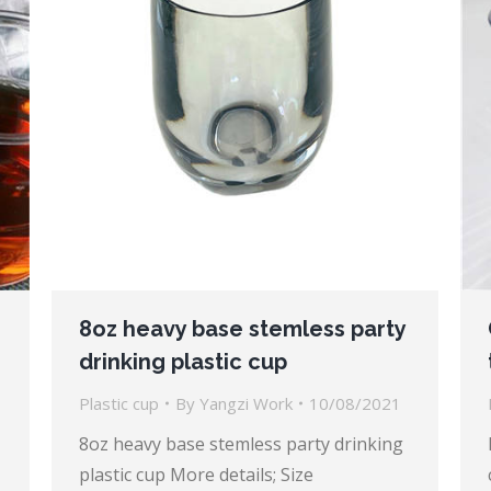
8oz heavy base stemless party
drinking plastic cup
Plastic cup
By
Yangzi Work
10/08/2021
8oz heavy base stemless party drinking
plastic cup More details; Size