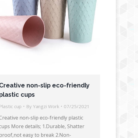
Creative non-slip eco-friendly
plastic cups
Plastic cup
By
Yangzi Work
07/25/2021
Creative non-slip eco-friendly plastic
cups More details; 1.Durable, Shatter
proof,not easy to break 2.Non-