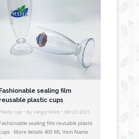
Fashionable sealing film
reusable plastic cups
Plastic cup
By
Yangzi Work
06/23/2021
Fashionable sealing film reusable plastic
cups More details 400 ML Item Name