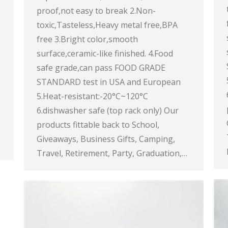
proof,not easy to break 2.Non-
toxic,Tasteless,Heavy metal free,BPA
free 3.Bright color,smooth
surface,ceramic-like finished. 4.Food
safe grade,can pass FOOD GRADE
STANDARD test in USA and European
5.Heat-resistant:-20°C~120°C
6.dishwasher safe (top rack only) Our
products fittable back to School,
Giveaways, Business Gifts, Camping,
Travel, Retirement, Party, Graduation,…