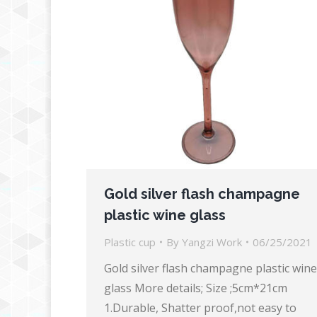
Gold silver flash champagne
plastic wine glass
Plastic cup
By
Yangzi Work
06/25/2021
Gold silver flash champagne plastic wine
glass More details; Size ;5cm*21cm
1.Durable, Shatter proof,not easy to