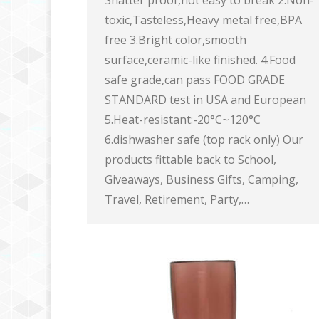
Shatter proof,not easy to break 2.Non-
toxic,Tasteless,Heavy metal free,BPA
free 3.Bright color,smooth
surface,ceramic-like finished. 4.Food
safe grade,can pass FOOD GRADE
STANDARD test in USA and European
5.Heat-resistant:-20°C~120°C
6.dishwasher safe (top rack only) Our
products fittable back to School,
Giveaways, Business Gifts, Camping,
Travel, Retirement, Party,…