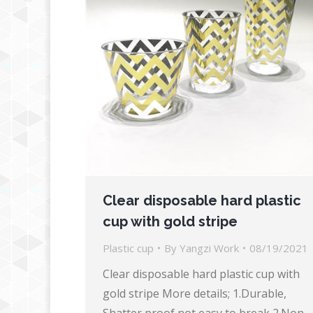
Clear disposable hard plastic
cup with gold stripe
Plastic cup
By
Yangzi Work
08/19/2021
Clear disposable hard plastic cup with
gold stripe More details; 1.Durable,