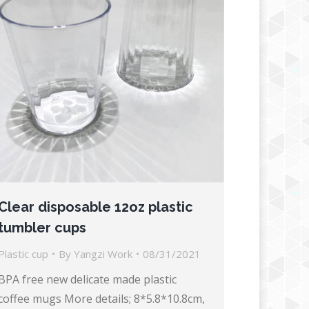
Clear disposable 12oz plastic
tumbler cups
Plastic cup
By
Yangzi Work
08/31/2021
BPA free new delicate made plastic
coffee mugs More details; 8*5.8*10.8cm,