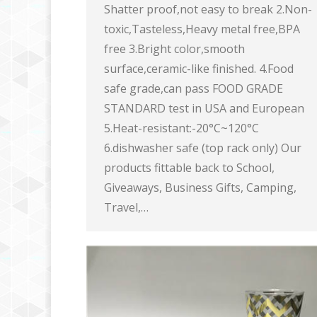
Shatter proof,not easy to break 2.Non-
toxic,Tasteless,Heavy metal free,BPA
free 3.Bright color,smooth
surface,ceramic-like finished. 4.Food
safe grade,can pass FOOD GRADE
STANDARD test in USA and European
5.Heat-resistant:-20°C~120°C
6.dishwasher safe (top rack only) Our
products fittable back to School,
Giveaways, Business Gifts, Camping,
Travel,…