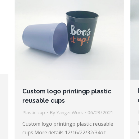
Custom logo printingp plastic
reusable cups
Plastic cup
By
Yangzi Work
06/23/2021
Custom logo printingp plastic reusable
cups More details 12/16/22/32/34oz