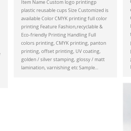
Item Name Custom logo printingp
plastic reusable cups Size Customized is
available Color CMYK printing full color
printing Feature Fashion,recyclable &
Eco-friendly Printing Handling Full
colors printing, CMYK printing, panton
printing, offset printing, UV coating,
e
golden / silver stamping, glossy / matt
lamination, varnishing etc Sample…