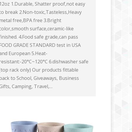
12oz 1.Durable, Shatter proof,not easy
to break 2.Non-toxic,Tasteless,Heavy
metal free,BPA free 3.Bright
color,smooth surface,ceramic-like
finished. 4.Food safe grade,can pass
FOOD GRADE STANDARD test in USA
and European 5.Heat-
resistant:-20°C~120°C 6.dishwasher safe
(top rack only) Our products fittable
back to School, Giveaways, Business
Gifts, Camping, Travel,…