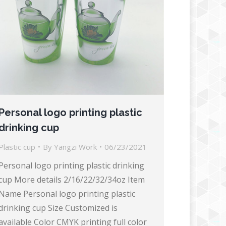
Personal logo printing plastic
drinking cup
Plastic cup
By
Yangzi Work
06/23/2021
Personal logo printing plastic drinking
cup More details 2/16/22/32/34oz Item
Name Personal logo printing plastic
drinking cup Size Customized is
available Color CMYK printing full color