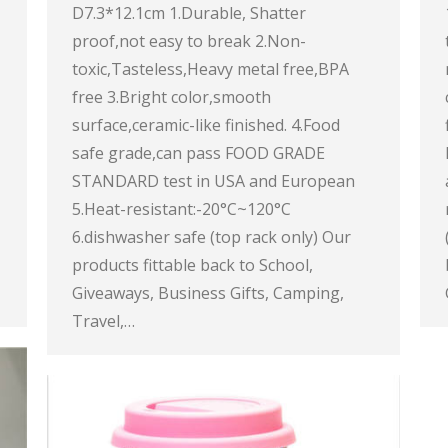
D7.3*12.1cm 1.Durable, Shatter
proof,not easy to break 2.Non-
toxic,Tasteless,Heavy metal free,BPA
free 3.Bright color,smooth
surface,ceramic-like finished. 4.Food
safe grade,can pass FOOD GRADE
STANDARD test in USA and European
5.Heat-resistant:-20°C~120°C
6.dishwasher safe (top rack only) Our
products fittable back to School,
Giveaways, Business Gifts, Camping,
Travel,…