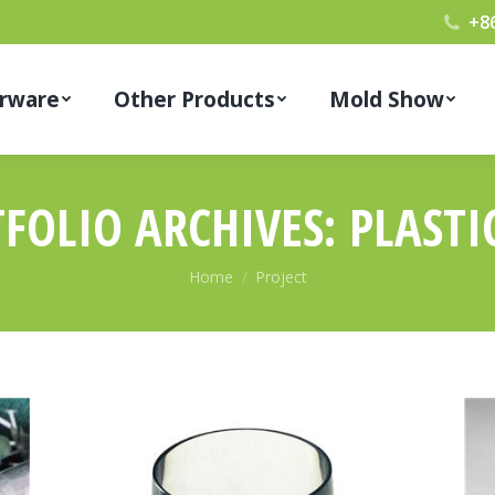
+8
rware
Other Products
Mold Show
FOLIO ARCHIVES:
PLASTI
You are here:
Home
Project