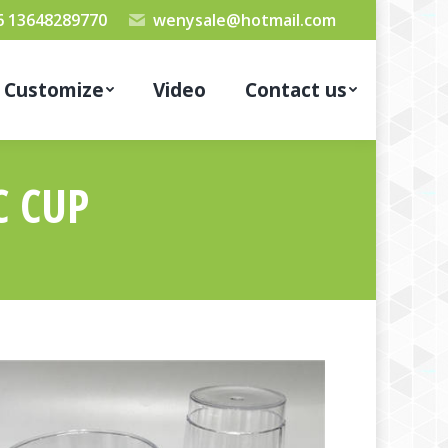
6 13648289770
wenysale@hotmail.com
Customize
Video
Contact us
C CUP