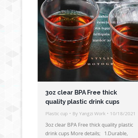
3oz clear BPA Free thick
quality plastic drink cups
Plastic cup
By
Yangzi Work
10/18/2021
3oz clear BPA Free thick quality plastic
drink cups More details; 1.Durable,