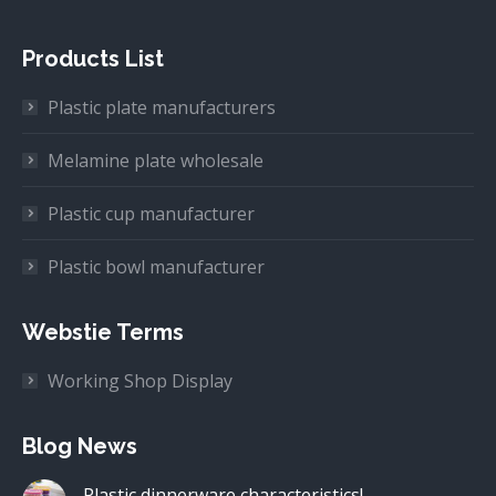
Products List
Plastic plate manufacturers
Melamine plate wholesale
Plastic cup manufacturer
Plastic bowl manufacturer
Webstie Terms
Working Shop Display
Blog News
Plastic dinnerware characteristics!