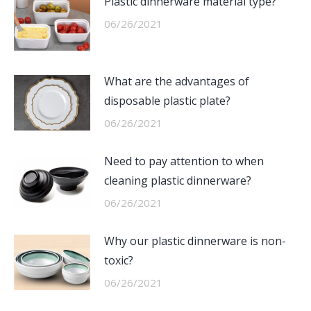
Plastic dinnerware material type?
06/26/2021
What are the advantages of
disposable plastic plate?
06/26/2021
Need to pay attention to when
cleaning plastic dinnerware?
06/26/2021
Why our plastic dinnerware is non-
toxic?
06/26/2021