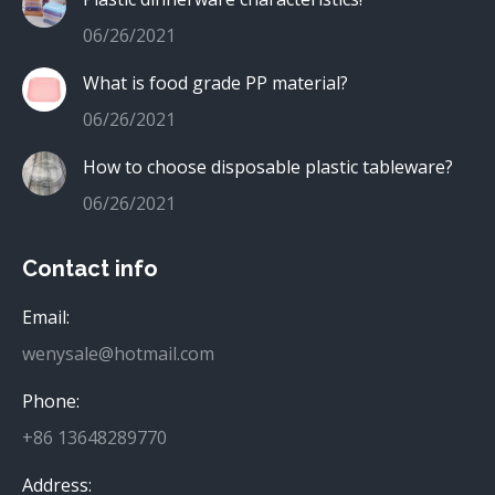
06/26/2021
What is food grade PP material?
06/26/2021
How to choose disposable plastic tableware?
06/26/2021
Contact info
Email:
wenysale@hotmail.com
Phone:
+86 13648289770
Address: