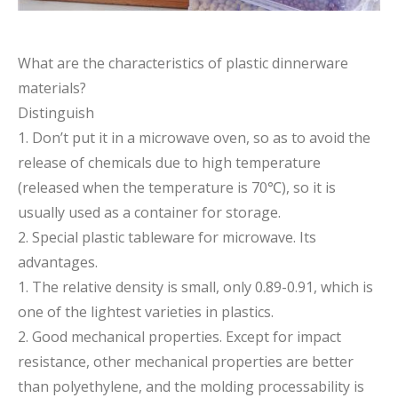
What are the characteristics of plastic dinnerware
materials?
Distinguish
1. Don’t put it in a microwave oven, so as to avoid the
release of chemicals due to high temperature
(released when the temperature is 70℃), so it is
usually used as a container for storage.
2. Special plastic tableware for microwave. Its
advantages.
1. The relative density is small, only 0.89-0.91, which is
one of the lightest varieties in plastics.
2. Good mechanical properties. Except for impact
resistance, other mechanical properties are better
than polyethylene, and the molding processability is