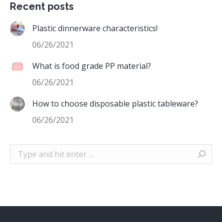
Recent posts
Plastic dinnerware characteristics!
06/26/2021
What is food grade PP material?
06/26/2021
How to choose disposable plastic tableware?
06/26/2021
Search: