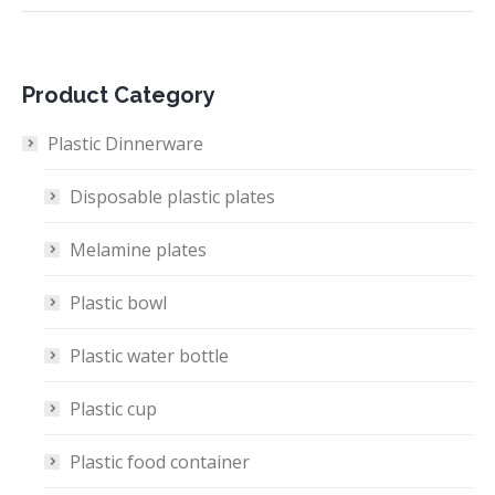
Product Category
Plastic Dinnerware
Disposable plastic plates
Melamine plates
Plastic bowl
Plastic water bottle
Plastic cup
Plastic food container