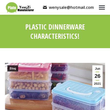
wenysale@hotmail.com
PLASTIC DINNERWARE
CHARACTERISTICS!
You are here:
Blog
Jun
26
2021