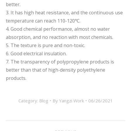
better.
3. It has high heat resistance, and the continuous use
temperature can reach 110-120℃.
4. Good chemical performance, almost no water
absorption, and no reaction with most chemicals.
5. The texture is pure and non-toxic.
6. Good electrical insulation.
7. The transparency of polypropylene products is
better than that of high-density polyethylene
products.
Category:
Blog
By
Yangzi Work
06/26/2021
Post