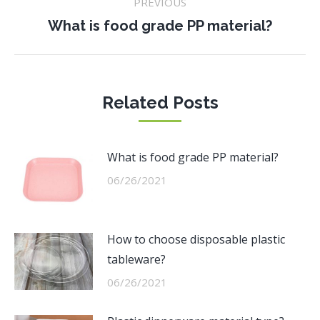
PREVIOUS
navigation
Previous
What is food grade PP material?
post:
Related Posts
What is food grade PP material?
06/26/2021
How to choose disposable plastic
tableware?
06/26/2021