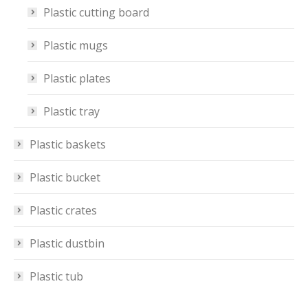
Plastic cutting board
Plastic mugs
Plastic plates
Plastic tray
Plastic baskets
Plastic bucket
Plastic crates
Plastic dustbin
Plastic tub