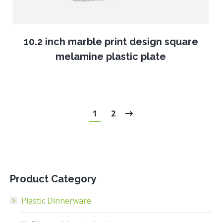
10.2 inch marble print design square
melamine plastic plate
1
2
Product Category
Plastic Dinnerware