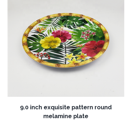
9.0 inch exquisite pattern round
melamine plate