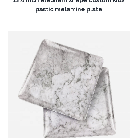
12.0 inch elephant shape custom kids
pastic melamine plate