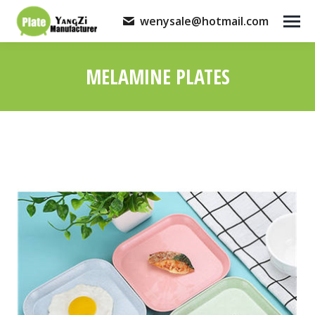
wenysale@hotmail.com
MELAMINE PLATES
You are here: