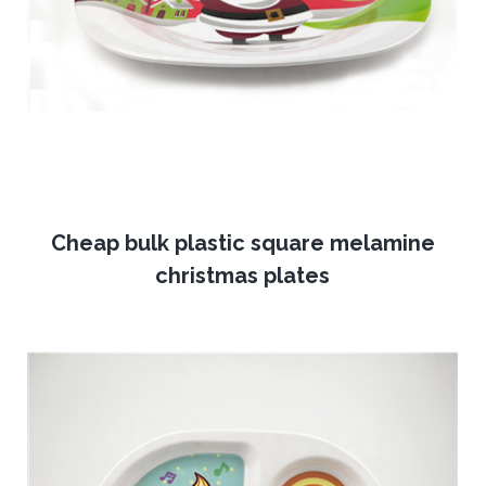
Cheap bulk plastic square melamine
christmas plates