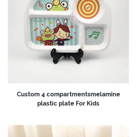
Custom 4 compartmentsmelamine
plastic plate For Kids