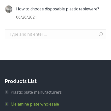
How to choose disposable plastic tableware?
06/26/2021
Search:
Products List
Plastic plate manufacturers
Melamine plate wholesale