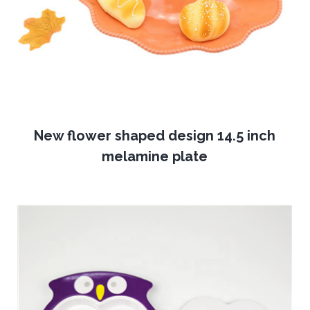
New flower shaped design 14.5 inch
melamine plate