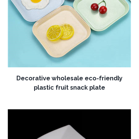
Decorative wholesale eco-friendly
plastic fruit snack plate