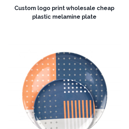
Custom logo print wholesale cheap
plastic melamine plate