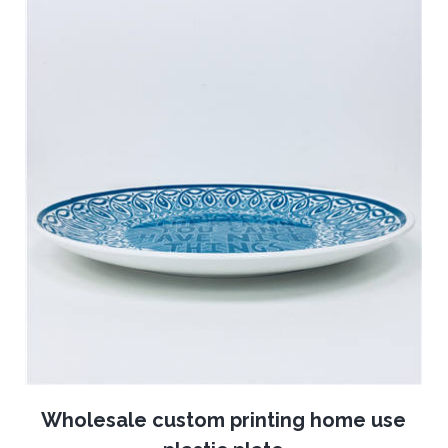
Wholesale custom printing home use