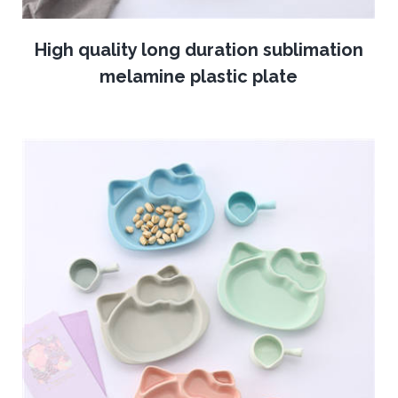
High quality long duration sublimation
melamine plastic plate