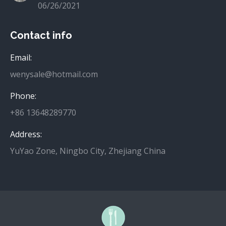
06/26/2021
Contact info
Email:
wenysale@hotmail.com
Phone:
+86 13648289770
Address:
YuYao Zone, Ningbo City, Zhejiang China