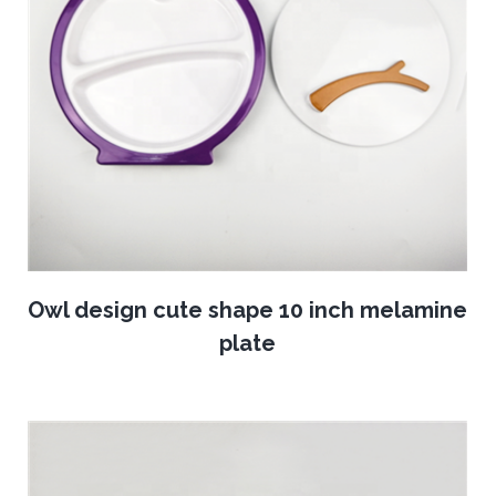
Owl design cute shape 10 inch melamine
plate