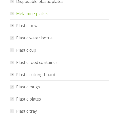
Disposable plastic plates
Melamine plates
Plastic bowl
Plastic water bottle
Plastic cup
Plastic food container
Plastic cutting board
Plastic mugs
Plastic plates
Plastic tray