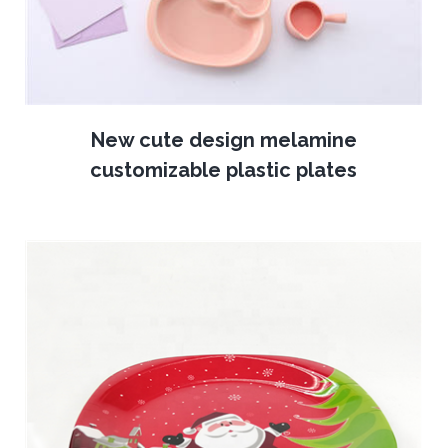
New cute design melamine
customizable plastic plates