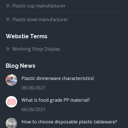
Plastic cup manufacturer
Plastic bowl manufacturer
Webstie Terms
Working Shop Display
Blog News
Plastic dinnerware characteristics!
06/26/2021
What is food grade PP material?
06/26/2021
How to choose disposable plastic tableware?