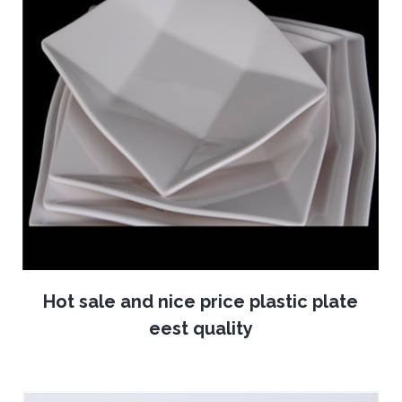
Hot sale and nice price plastic plate
eest quality