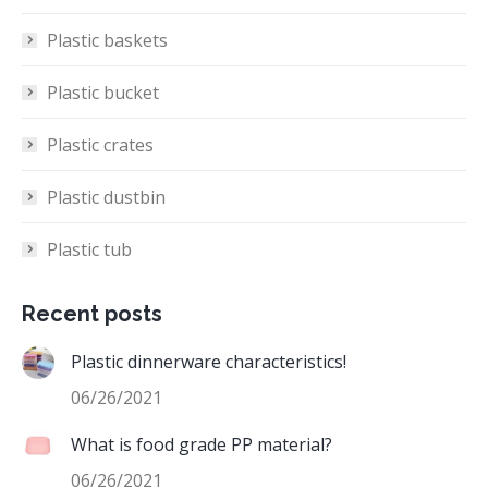
Plastic baskets
Plastic bucket
Plastic crates
Plastic dustbin
Plastic tub
Recent posts
Plastic dinnerware characteristics!
06/26/2021
What is food grade PP material?
06/26/2021