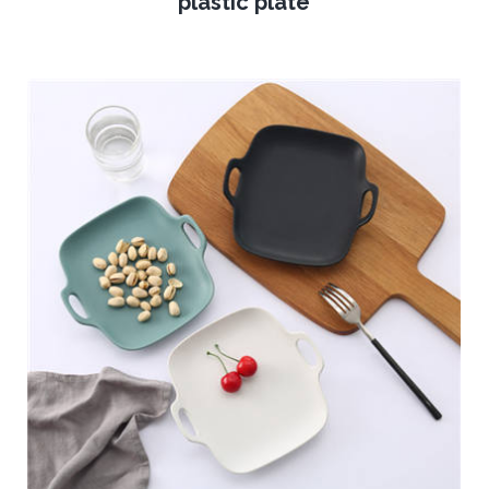
plastic plate