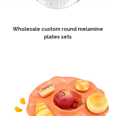
Wholesale custom round melamine
plates sets