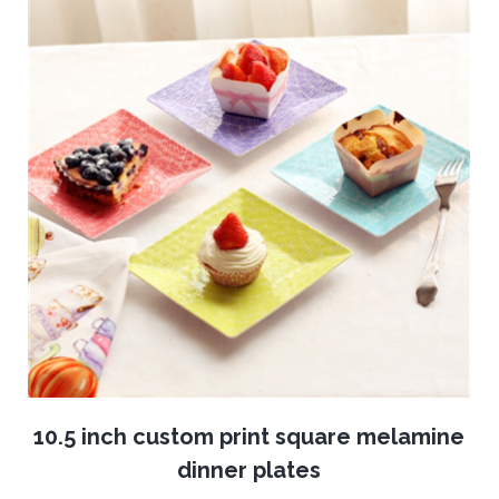
10.5 inch custom print square melamine
dinner plates