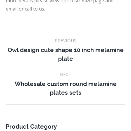
more details please view our customize page and
email or call to us.
Project
PREVIOUS
navigation
Owl design cute shape 10 inch melamine
Previous
plate
project:
NEXT
Wholesale custom round melamine
Next
plates sets
project:
Product Category