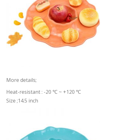
More details;
Heat-resistant : -20 ℃ ~ +120 ℃
Size ;14.5 inch