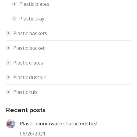
Plastic plates
Plastic tray
Plastic baskets
Plastic bucket
Plastic crates
Plastic dustbin
Plastic tub
Recent posts
Plastic dinnerware characteristics!
06/26/2021