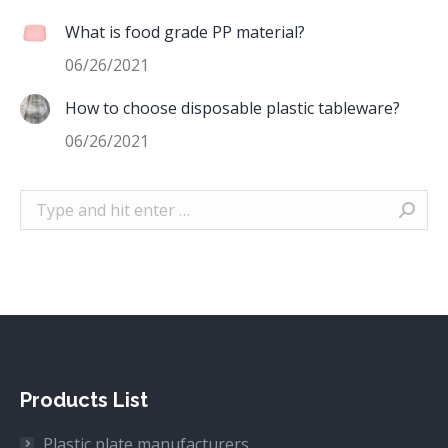
What is food grade PP material?
06/26/2021
How to choose disposable plastic tableware?
06/26/2021
Search:
Products List
Plastic plate manufacturers