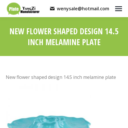
wenysale@hotmail.com
NEW FLOWER SHAPED DESIGN 14.5
INCH MELAMINE PLATE
You are here:
New flower shaped design 14.5 inch melamine plate