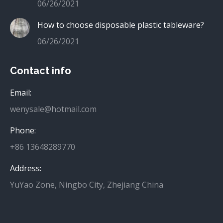
06/26/2021
How to choose disposable plastic tableware?
06/26/2021
Contact info
Email:
wenysale@hotmail.com
Phone:
+86 13648289770
Address:
YuYao Zone, Ningbo City, Zhejiang China