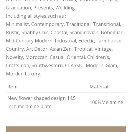
Graduation, Presents, Wedding
Including all styles,such as ;
Minimalist, Contemporary, Traditional, Transitional,
Rustic, Shabby Chic, Coastal, Scandinavian, Bohemian,
Mid-Century Modern, Industrial, Eclectic, Farmhouse,
Country, Art Decor, Asian Zen, Tropical, Vintage,
Novelty, Moroccan, Casual, Oriental, Children’s,
Craftsman, Southwestern, CLASSIC, Modern, Glam,
Morden Luxury.
Item
Material
New flower shaped design 14.5
100%Melamine
inch melamine plate