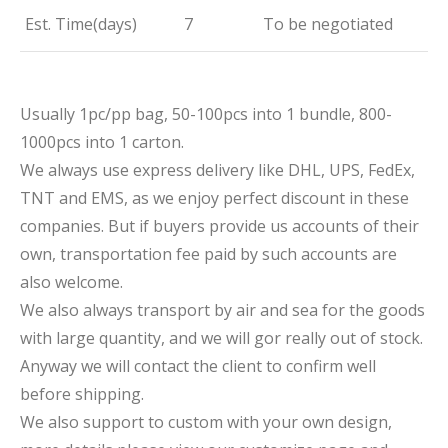
Est. Time(days)
7
To be negotiated
Usually 1pc/pp bag, 50-100pcs into 1 bundle, 800-
1000pcs into 1 carton.
We always use express delivery like DHL, UPS, FedEx,
TNT and EMS, as we enjoy perfect discount in these
companies. But if buyers provide us accounts of their
own, transportation fee paid by such accounts are
also welcome.
We also always transport by air and sea for the goods
with large quantity, and we will gor really out of stock.
Anyway we will contact the client to confirm well
before shipping.
We also support to custom with your own design,