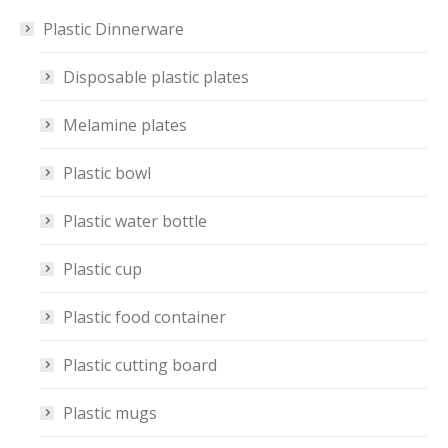
Plastic Dinnerware
Disposable plastic plates
Melamine plates
Plastic bowl
Plastic water bottle
Plastic cup
Plastic food container
Plastic cutting board
Plastic mugs