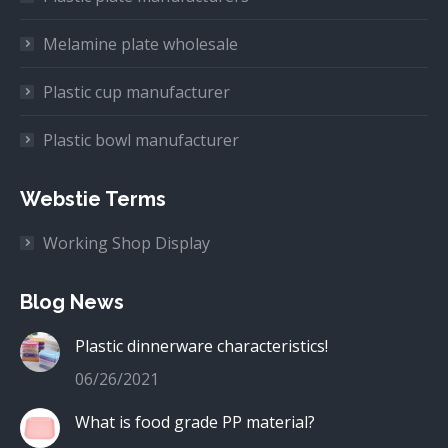
Melamine plate wholesale
Plastic cup manufacturer
Plastic bowl manufacturer
Webstie Terms
Working Shop Display
Blog News
Plastic dinnerware characteristics!
06/26/2021
What is food grade PP material?