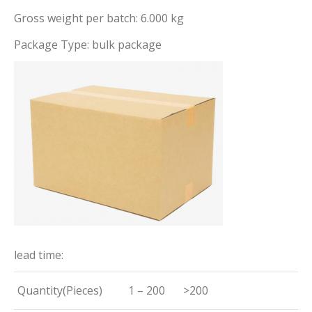
Gross weight per batch: 6.000 kg
Package Type: bulk package
lead time:
Quantity(Pieces)
1 – 200
>200