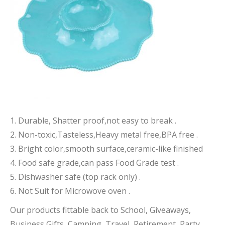
1. Durable, Shatter proof,not easy to break .
2. Non-toxic,Tasteless,Heavy metal free,BPA free .
3. Bright color,smooth surface,ceramic-like finished
4. Food safe grade,can pass Food Grade test .
5. Dishwasher safe (top rack only) .
6. Not Suit for Microwove oven .
Our products fittable back to School, Giveaways,
Business Gifts, Camping, Travel, Retirement, Party,