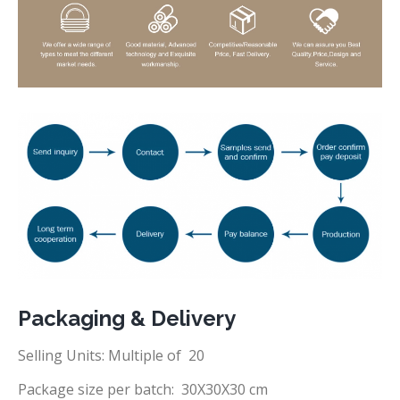
Packaging & Delivery
Selling Units: Multiple of 20
Package size per batch: 30X30X30 cm