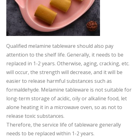
Qualified melamine tableware should also pay
attention to the shelf life. Generally, it needs to be
replaced in 1-2 years. Otherwise, aging, cracking, etc.
will occur, the strength will decrease, and it will be
easier to release harmful substances such as
formaldehyde. Melamine tableware is not suitable for
long-term storage of acidic, oily or alkaline food, let
alone heating it in a microwave oven, so as not to
release toxic substances.
Therefore, the service life of tableware generally
needs to be replaced within 1-2 years.