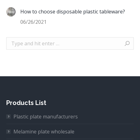
How to choose disposable plastic tableware?
06/26/2021
Search:
Products List
Plastic plate manufacturers
Melamine plate wholesale