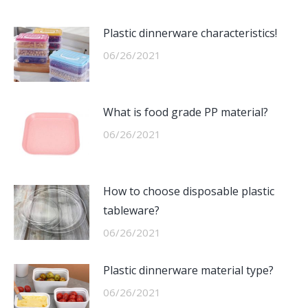
Plastic dinnerware characteristics!
06/26/2021
What is food grade PP material?
06/26/2021
How to choose disposable plastic
tableware?
06/26/2021
Plastic dinnerware material type?
06/26/2021