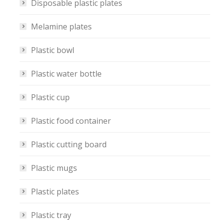
Disposable plastic plates
Melamine plates
Plastic bowl
Plastic water bottle
Plastic cup
Plastic food container
Plastic cutting board
Plastic mugs
Plastic plates
Plastic tray