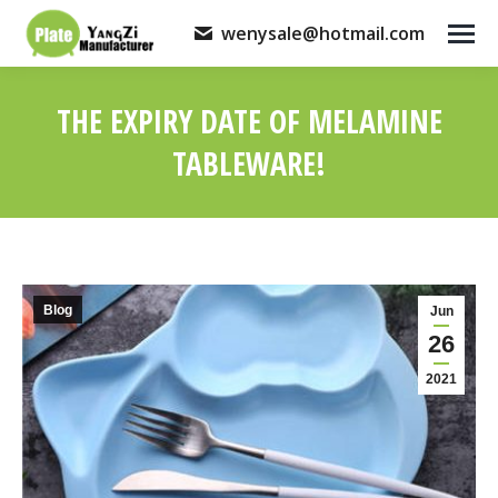
wenysale@hotmail.com
THE EXPIRY DATE OF MELAMINE
TABLEWARE!
You are here:
Blog
Jun
26
2021