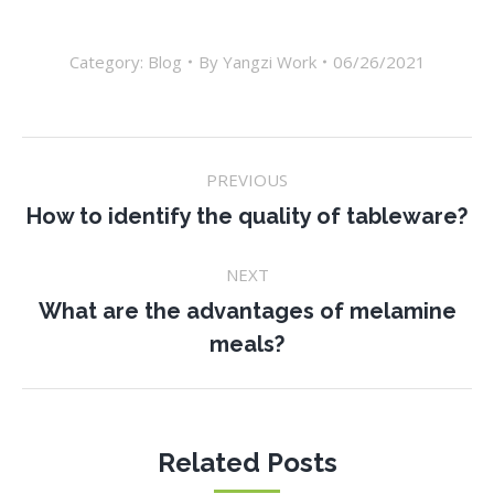
Category:
Blog
By
Yangzi Work
06/26/2021
Post
PREVIOUS
navigation
Previous
How to identify the quality of tableware?
post:
NEXT
What are the advantages of melamine
Next
meals?
post:
Related Posts