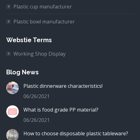
Plastic cup manufacturer
Plastic bowl manufacturer
Webstie Terms
Working Shop Display
Blog News
Plastic dinnerware characteristics!
06/26/2021
What is food grade PP material?
06/26/2021
How to choose disposable plastic tableware?