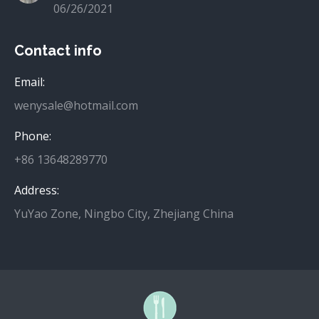
06/26/2021
Contact info
Email:
wenysale@hotmail.com
Phone:
+86 13648289770
Address:
YuYao Zone, Ningbo City, Zhejiang China