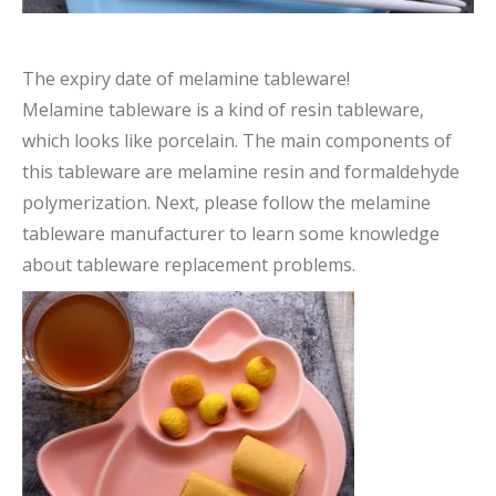
The expiry date of melamine tableware!
Melamine tableware is a kind of resin tableware,
which looks like porcelain. The main components of
this tableware are melamine resin and formaldehyde
polymerization. Next, please follow the melamine
tableware manufacturer to learn some knowledge
about tableware replacement problems.