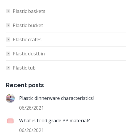
Plastic baskets
Plastic bucket
Plastic crates
Plastic dustbin
Plastic tub
Recent posts
Plastic dinnerware characteristics!
06/26/2021
What is food grade PP material?
06/26/2021