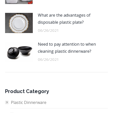
What are the advantages of
disposable plastic plate?
06/26/2021
Need to pay attention to when
cleaning plastic dinnerware?
06/26/2021
Product Category
Plastic Dinnerware