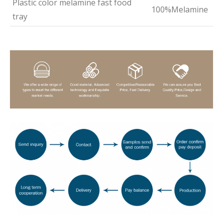
Plastic color melamine fast food
100%Melamine
tray