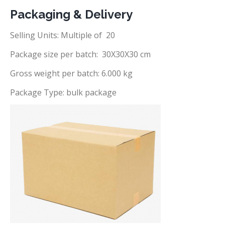
Packaging & Delivery
Selling Units: Multiple of 20
Package size per batch: 30X30X30 cm
Gross weight per batch: 6.000 kg
Package Type: bulk package