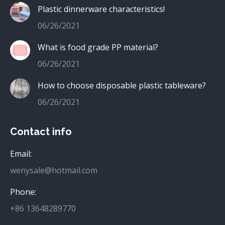
Plastic dinnerware characteristics!
06/26/2021
What is food grade PP material?
06/26/2021
How to choose disposable plastic tableware?
06/26/2021
Contact info
Email:
wenysale@hotmail.com
Phone:
+86 13648289770