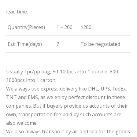
lead time:
Quantity(Pieces)
1 – 200
>200
Est. Time(days)
7
To be negotiated
Usually 1pc/pp bag, 50-100pcs into 1 bundle, 800-
1000pcs into 1 carton.
We always use express delivery like DHL, UPS, FedEx,
TNT and EMS, as we enjoy perfect discount in these
companies. But if buyers provide us accounts of their
own, transportation fee paid by such accounts are
also welcome.
We also always transport by air and sea for the goods