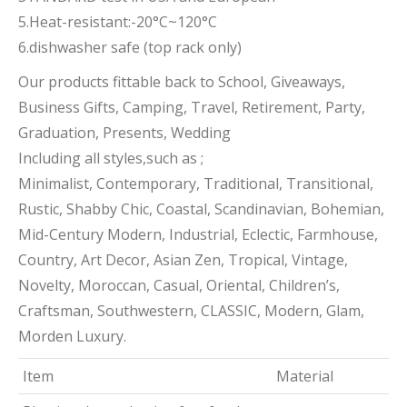
5.Heat-resistant:-20°C~120°C
6.dishwasher safe (top rack only)
Our products fittable back to School, Giveaways,
Business Gifts, Camping, Travel, Retirement, Party,
Graduation, Presents, Wedding
Including all styles,such as ;
Minimalist, Contemporary, Traditional, Transitional,
Rustic, Shabby Chic, Coastal, Scandinavian, Bohemian,
Mid-Century Modern, Industrial, Eclectic, Farmhouse,
Country, Art Decor, Asian Zen, Tropical, Vintage,
Novelty, Moroccan, Casual, Oriental, Children’s,
Craftsman, Southwestern, CLASSIC, Modern, Glam,
Morden Luxury.
Item
Material