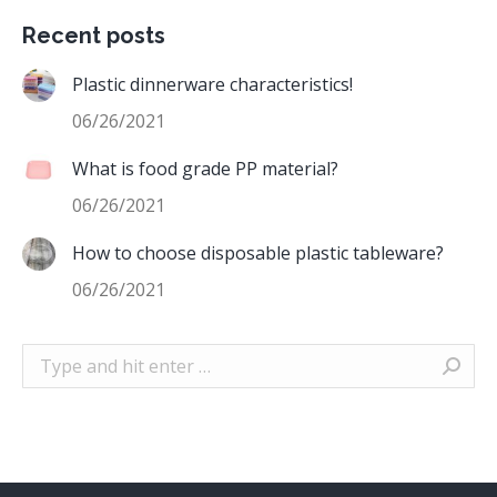
Recent posts
Plastic dinnerware characteristics!
06/26/2021
What is food grade PP material?
06/26/2021
How to choose disposable plastic tableware?
06/26/2021
Search: