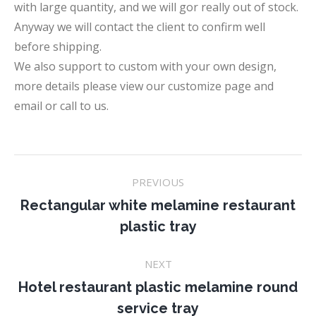
with large quantity, and we will gor really out of stock.
Anyway we will contact the client to confirm well
before shipping.
We also support to custom with your own design,
more details please view our customize page and
email or call to us.
Project
PREVIOUS
navigation
Rectangular white melamine restaurant
Previous
plastic tray
project:
NEXT
Hotel restaurant plastic melamine round
Next
service tray
project: