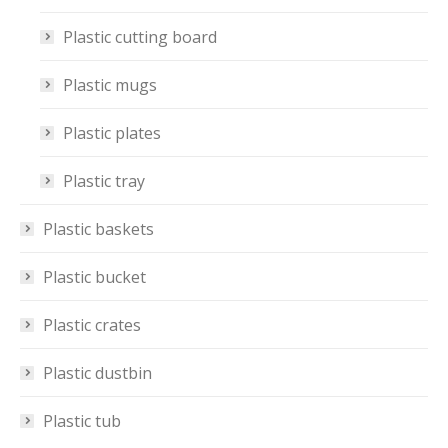
Plastic cutting board
Plastic mugs
Plastic plates
Plastic tray
Plastic baskets
Plastic bucket
Plastic crates
Plastic dustbin
Plastic tub