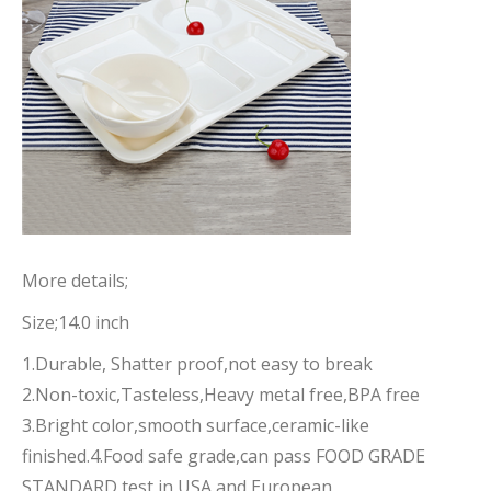
More details;
Size;14.0 inch
1.Durable, Shatter proof,not easy to break
2.Non-toxic,Tasteless,Heavy metal free,BPA free
3.Bright color,smooth surface,ceramic-like
finished.4.Food safe grade,can pass FOOD GRADE
STANDARD test in USA and European