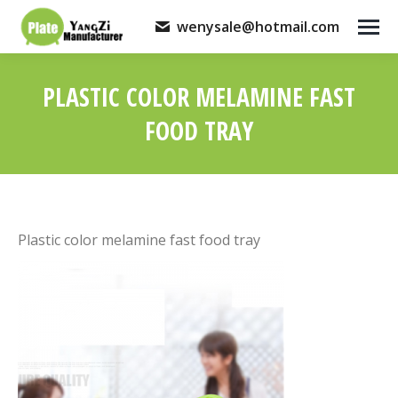
wenysale@hotmail.com
PLASTIC COLOR MELAMINE FAST
FOOD TRAY
You are here:
Plastic color melamine fast food tray