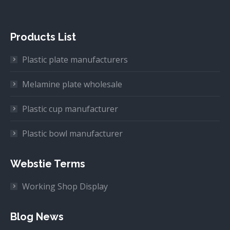
Products List
Plastic plate manufacturers
Melamine plate wholesale
Plastic cup manufacturer
Plastic bowl manufacturer
Webstie Terms
Working Shop Display
Blog News