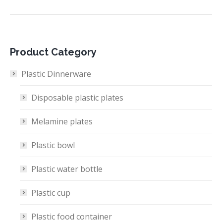
Product Category
Plastic Dinnerware
Disposable plastic plates
Melamine plates
Plastic bowl
Plastic water bottle
Plastic cup
Plastic food container