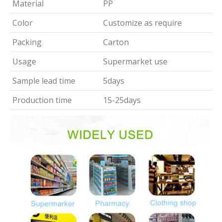
Material
PP
Color
Customize as require
Packing
Carton
Usage
Supermarket use
Sample lead time
5days
Production time
15-25days