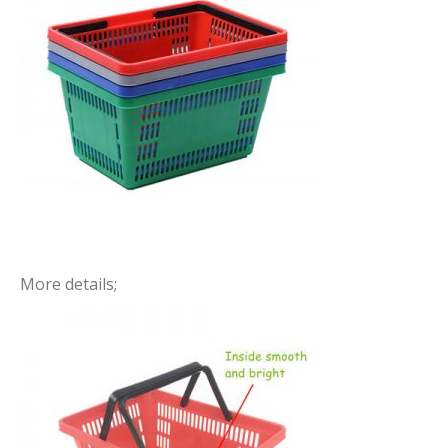
More details;