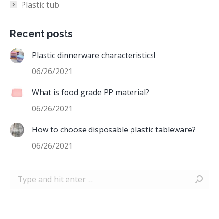
Plastic tub
Recent posts
Plastic dinnerware characteristics!
06/26/2021
What is food grade PP material?
06/26/2021
How to choose disposable plastic tableware?
06/26/2021
Search: