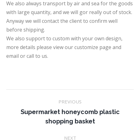
We also always transport by air and sea for the goods
with large quantity, and we will gor really out of stock.
Anyway we will contact the client to confirm well
before shipping.
We also support to custom with your own design,
more details please view our customize page and
email or call to us.
Project
PREVIOUS
navigation
Supermarket honeycomb plastic
Previous
shopping basket
project:
NEXT