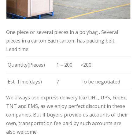
One piece or several pieces in a polybag . Several
pieces in a carton Each cartom has packing belt .
Lead time:
Quantity(Pieces)
1 – 200
>200
Est. Time(days)
7
To be negotiated
We always use express delivery like DHL, UPS, FedEx,
TNT and EMS, as we enjoy perfect discount in these
companies. But if buyers provide us accounts of their
own, transportation fee paid by such accounts are
also welcome.