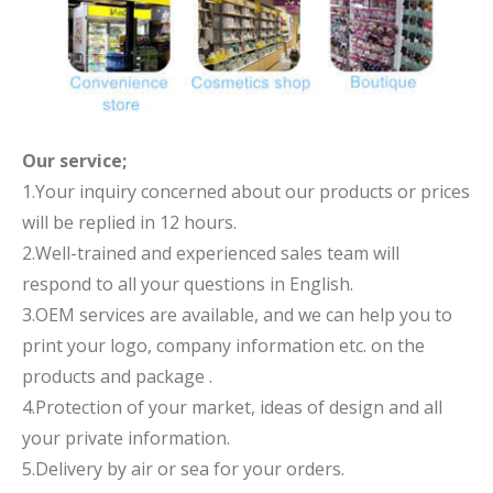
Our service;
1.Your inquiry concerned about our products or prices
will be replied in 12 hours.
2.Well-trained and experienced sales team will
respond to all your questions in English.
3.OEM services are available, and we can help you to
print your logo, company information etc. on the
products and package .
4.Protection of your market, ideas of design and all
your private information.
5.Delivery by air or sea for your orders.