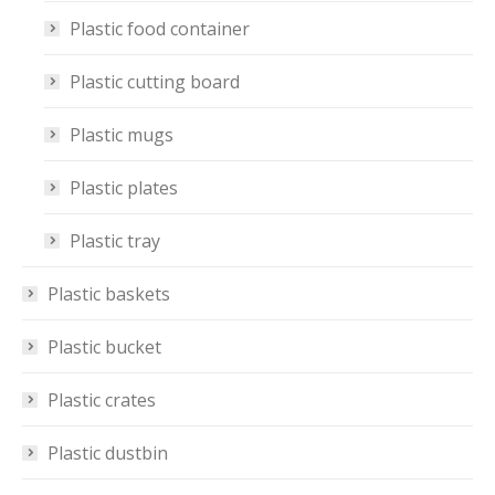
Plastic food container
Plastic cutting board
Plastic mugs
Plastic plates
Plastic tray
Plastic baskets
Plastic bucket
Plastic crates
Plastic dustbin