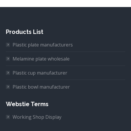
Products List
Plastic plate manufacturers
Melamine plate wholesale
Plastic cup manufacturer
Plastic bowl manufacturer
Webstie Terms
Working Shop Display