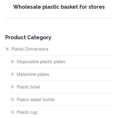
Next
Wholesale plastic basket for stores
project:
Product Category
Plastic Dinnerware
Disposable plastic plates
Melamine plates
Plastic bowl
Plastic water bottle
Plastic cup