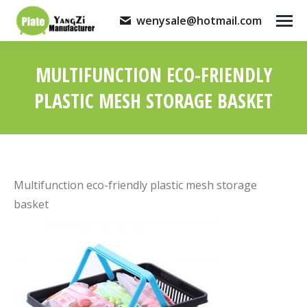
wenysale@hotmail.com
MULTIFUNCTION ECO-FRIENDLY
PLASTIC MESH STORAGE BASKET
You are here:
Multifunction eco-friendly plastic mesh storage
basket