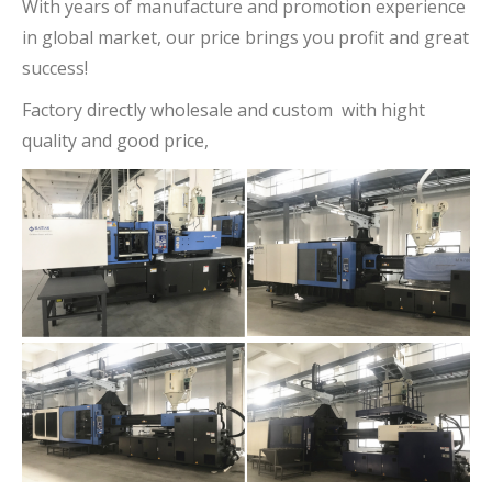
With years of manufacture and promotion experience
in global market, our price brings you profit and great
success!
Factory directly wholesale and custom with hight
quality and good price,