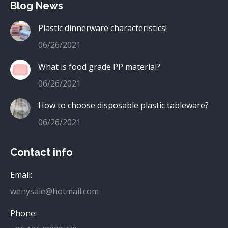
Blog News
Plastic dinnerware characteristics!
06/26/2021
What is food grade PP material?
06/26/2021
How to choose disposable plastic tableware?
06/26/2021
Contact info
Email:
wenysale@hotmail.com
Phone: