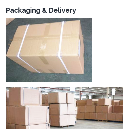
Packaging & Delivery