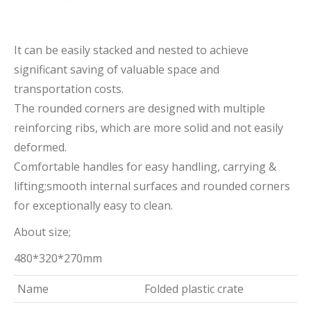
It can be easily stacked and nested to achieve
significant saving of valuable space and
transportation costs.
The rounded corners are designed with multiple
reinforcing ribs, which are more solid and not easily
deformed.
Comfortable handles for easy handling, carrying &
lifting;smooth internal surfaces and rounded corners
for exceptionally easy to clean.
About size;
480*320*270mm
Name
Folded plastic crate