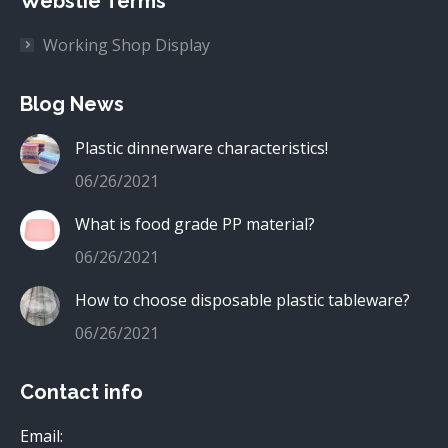
Webstie Terms
Working Shop Display
Blog News
Plastic dinnerware characteristics!
06/26/2021
What is food grade PP material?
06/26/2021
How to choose disposable plastic tableware?
06/26/2021
Contact info
Email: