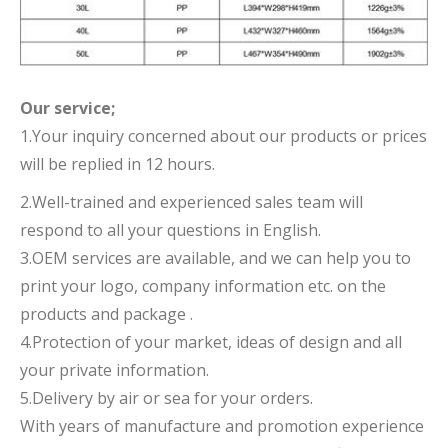
Our service;
1.Your inquiry concerned about our products or prices
will be replied in 12 hours.
2.Well-trained and experienced sales team will
respond to all your questions in English.
3.OEM services are available, and we can help you to
print your logo, company information etc. on the
products and package .
4.Protection of your market, ideas of design and all
your private information.
5.Delivery by air or sea for your orders.
With years of manufacture and promotion experience