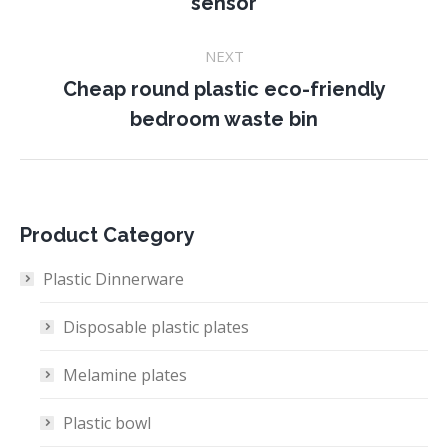
sensor
project:
NEXT
Cheap round plastic eco-friendly
Next
bedroom waste bin
project:
Product Category
Plastic Dinnerware
Disposable plastic plates
Melamine plates
Plastic bowl