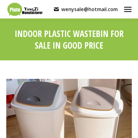
wenysale@hotmail.com
INDOOR PLASTIC WASTEBIN FOR
SALE IN GOOD PRICE
You are here: