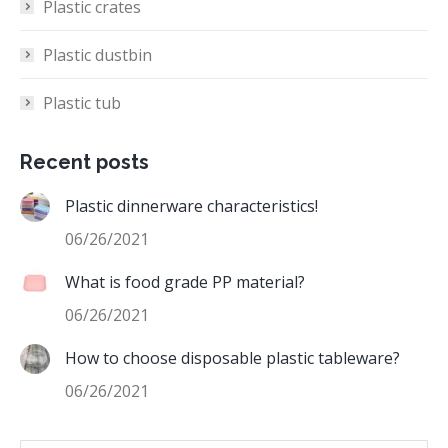
Plastic crates
Plastic dustbin
Plastic tub
Recent posts
Plastic dinnerware characteristics!
06/26/2021
What is food grade PP material?
06/26/2021
How to choose disposable plastic tableware?
06/26/2021