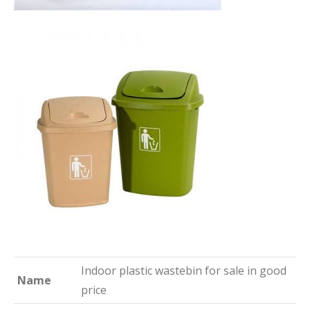
Indoor plastic wastebin for sale in good
Name
price