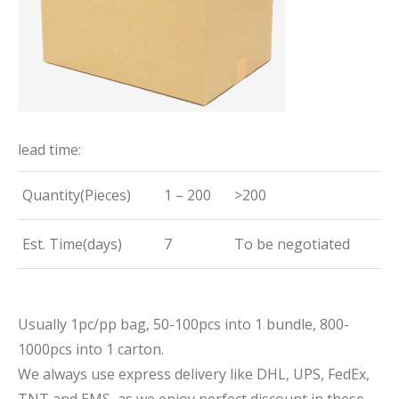
lead time:
Quantity(Pieces)
1 – 200
>200
Est. Time(days)
7
To be negotiated
Usually 1pc/pp bag, 50-100pcs into 1 bundle, 800-
1000pcs into 1 carton.
We always use express delivery like DHL, UPS, FedEx,