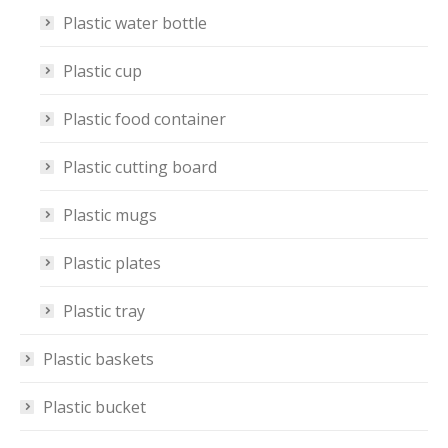
Plastic water bottle
Plastic cup
Plastic food container
Plastic cutting board
Plastic mugs
Plastic plates
Plastic tray
Plastic baskets
Plastic bucket