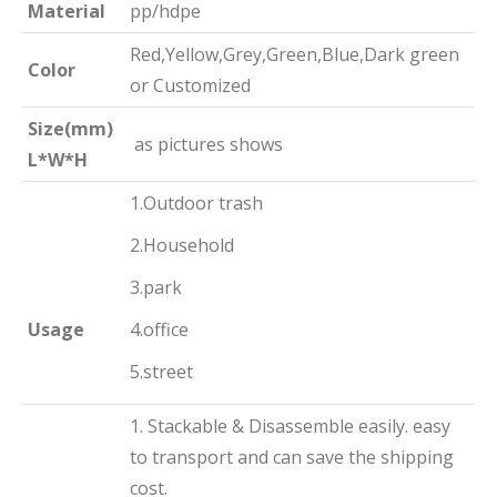
Material
pp/hdpe
Red,Yellow,Grey,Green,Blue,Dark green
Color
or Customized
Size(mm)
as pictures shows
L*W*H
1.Outdoor trash
2.Household
3.park
Usage
4.office
5.street
1. Stackable & Disassemble easily. easy
to transport and can save the shipping
cost.