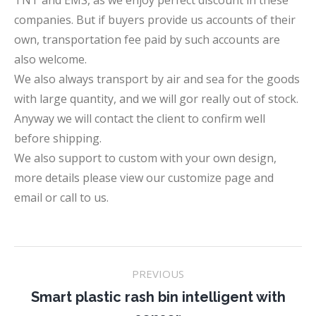
TNT and EMS, as we enjoy perfect discount in these
companies. But if buyers provide us accounts of their
own, transportation fee paid by such accounts are
also welcome.
We also always transport by air and sea for the goods
with large quantity, and we will gor really out of stock.
Anyway we will contact the client to confirm well
before shipping.
We also support to custom with your own design,
more details please view our customize page and
email or call to us.
Project
PREVIOUS
navigation
Smart plastic rash bin intelligent with
Previous