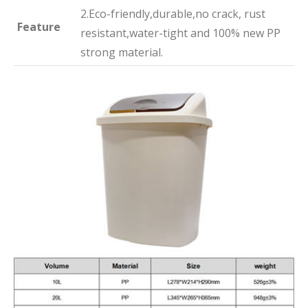
2.Eco-friendly,durable,no crack, rust
Feature
resistant,water-tight and 100% new PP
strong material.