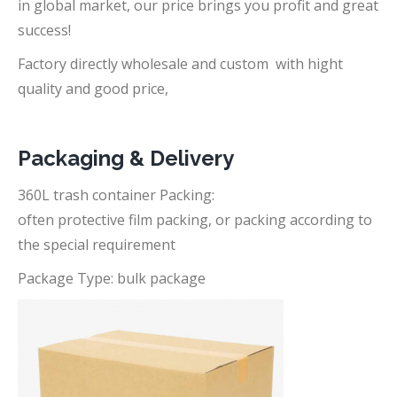
in global market, our price brings you profit and great
success!
Factory directly wholesale and custom with hight
quality and good price,
Packaging & Delivery
360L trash container Packing:
often protective film packing, or packing according to
the special requirement
Package Type: bulk package