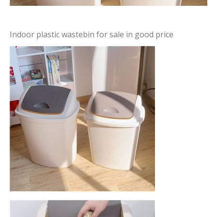
Indoor plastic wastebin for sale in good price