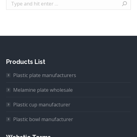
Search:
Products List
Plastic plate manufacturers
Melamine plate wholesale
Plastic cup manufacturer
Plastic bowl manufacturer