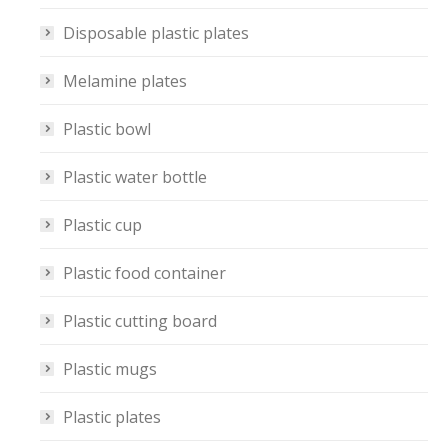
Disposable plastic plates
Melamine plates
Plastic bowl
Plastic water bottle
Plastic cup
Plastic food container
Plastic cutting board
Plastic mugs
Plastic plates