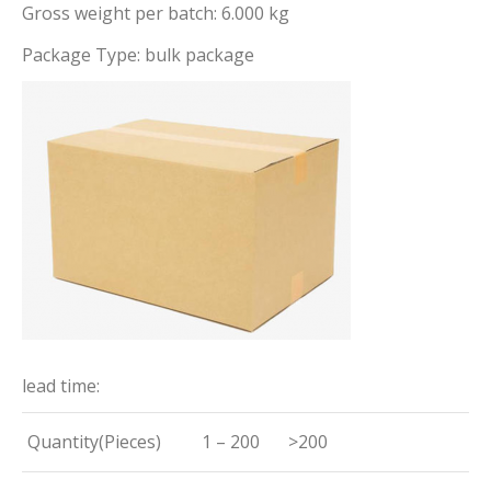
Gross weight per batch: 6.000 kg
Package Type: bulk package
lead time:
Quantity(Pieces)
1 – 200
>200