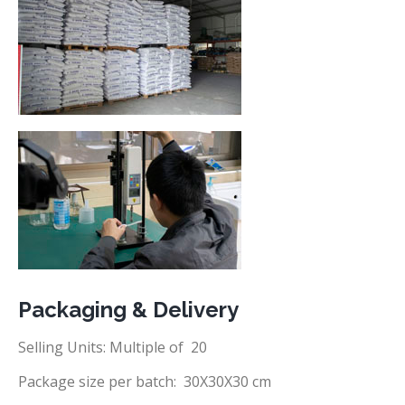
Packaging & Delivery
Selling Units: Multiple of 20
Package size per batch: 30X30X30 cm