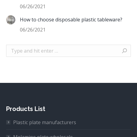
06/26/2021
How to choose disposable plastic tableware?
06/26/2021
Search:
Products List
Plastic plate manufacturers