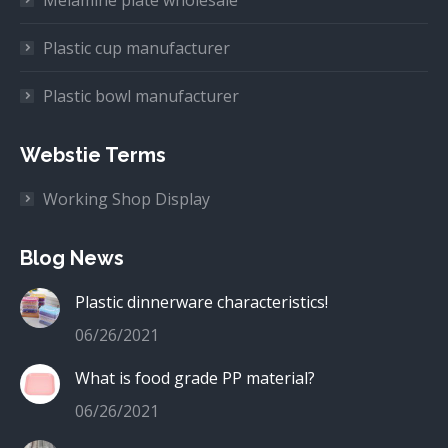
Melamine plate wholesale
Plastic cup manufacturer
Plastic bowl manufacturer
Webstie Terms
Working Shop Display
Blog News
Plastic dinnerware characteristics!
06/26/2021
What is food grade PP material?
06/26/2021