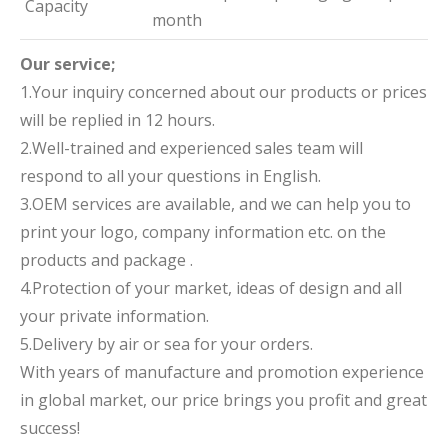
Capacity
month
Our service;
1.Your inquiry concerned about our products or prices
will be replied in 12 hours.
2.Well-trained and experienced sales team will
respond to all your questions in English.
3.OEM services are available, and we can help you to
print your logo, company information etc. on the
products and package .
4.Protection of your market, ideas of design and all
your private information.
5.Delivery by air or sea for your orders.
With years of manufacture and promotion experience
in global market, our price brings you profit and great
success!