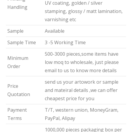
UV coating, golden / silver
Handling
stamping, glossy / matt lamination,
varnishing etc
Sample
Available
Sample Time
3 -5 Working Time
500-3000 pieces,some items have
Minimum
low moq to wholesale, just please
Order
email to us to know more details
send us your artowork or sample
Price
and mateiral details ,we can offer
Quotation
cheapest price for you
Payment
T/T, western union, MoneyGram,
Terms
PayPal, Alipay
1000,000 pieces packaging box per