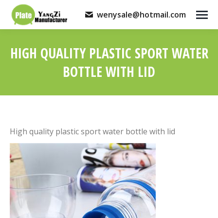
wenysale@hotmail.com
HIGH QUALITY PLASTIC SPORT WATER
BOTTLE WITH LID
You are here:
High quality plastic sport water bottle with lid