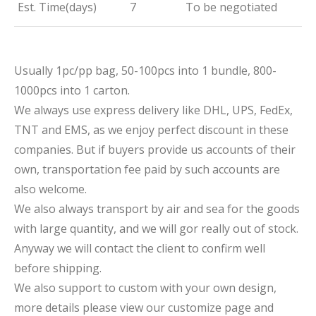
Est. Time(days)
7
To be negotiated
Usually 1pc/pp bag, 50-100pcs into 1 bundle, 800-
1000pcs into 1 carton.
We always use express delivery like DHL, UPS, FedEx,
TNT and EMS, as we enjoy perfect discount in these
companies. But if buyers provide us accounts of their
own, transportation fee paid by such accounts are
also welcome.
We also always transport by air and sea for the goods
with large quantity, and we will gor really out of stock.
Anyway we will contact the client to confirm well
before shipping.
We also support to custom with your own design,
more details please view our customize page and