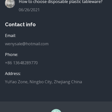
How to choose disposable plastic tableware?
06/26/2021
Contact info
Email:
wenysale@hotmail.com
Phone:
+86 13648289770
Address:
YuYao Zone, Ningbo City, Zhejiang China