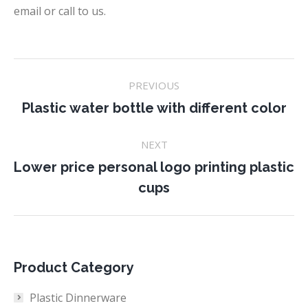
email or call to us.
Project
PREVIOUS
navigation
Previous
Plastic water bottle with different color
project:
NEXT
Lower price personal logo printing plastic
Next
cups
project:
Product Category
Plastic Dinnerware