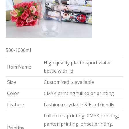
500-1000ml
High quality plastic sport water
Item Name
bottle with lid
Size
Customized is available
Color
CMYK printing full color printing
Feature
Fashion,recyclable & Eco-friendly
Full colors printing, CMYK printing,
panton printing, offset printing,
Printing