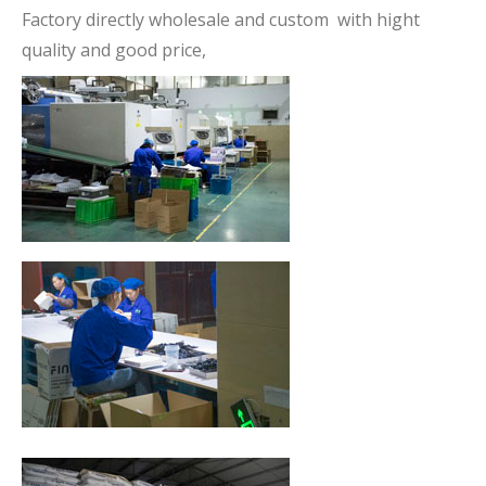
Factory directly wholesale and custom with hight
quality and good price,