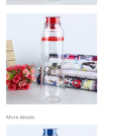
More details