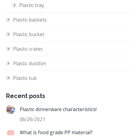
Plastic tray
Plastic baskets
Plastic bucket
Plastic crates
Plastic dustbin
Plastic tub
Recent posts
Plastic dinnerware characteristics!
06/26/2021
What is food grade PP material?