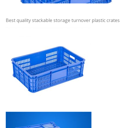
Best quality stackable storage turnover plastic crates