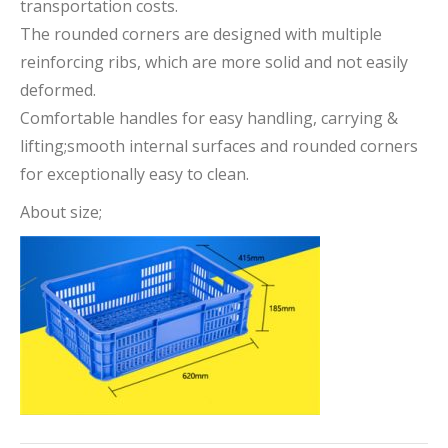
transportation costs.
The rounded corners are designed with multiple
reinforcing ribs, which are more solid and not easily
deformed.
Comfortable handles for easy handling, carrying &
lifting;smooth internal surfaces and rounded corners
for exceptionally easy to clean.
About size;