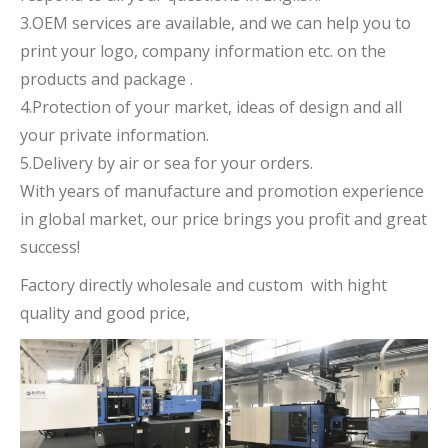
3.OEM services are available, and we can help you to
print your logo, company information etc. on the
products and package .
4.Protection of your market, ideas of design and all
your private information.
5.Delivery by air or sea for your orders.
With years of manufacture and promotion experience
in global market, our price brings you profit and great
success!
Factory directly wholesale and custom with hight
quality and good price,