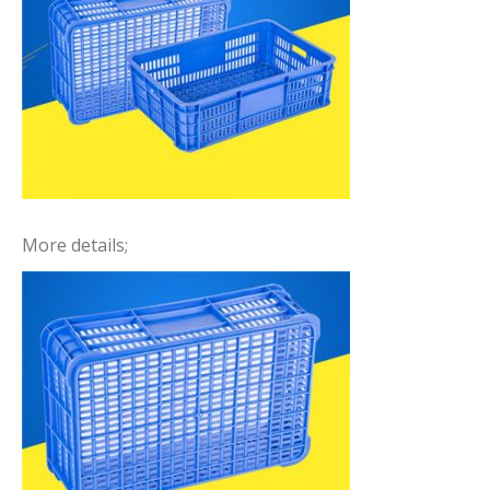
More details;