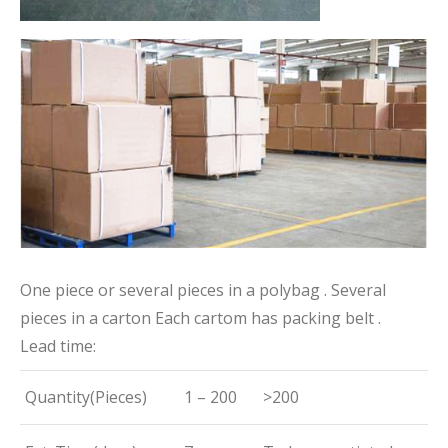
One piece or several pieces in a polybag . Several
pieces in a carton Each cartom has packing belt .
Lead time:
Quantity(Pieces)
1 – 200
>200