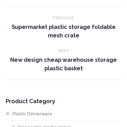
Project
PREVIOUS
navigation
Supermarket plastic storage foldable
Previous
mesh crate
project:
NEXT
New design cheap warehouse storage
Next
plastic basket
project:
Product Category
Plastic Dinnerware