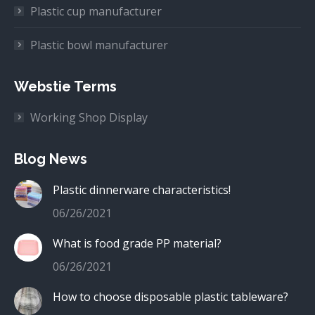
Plastic cup manufacturer
Plastic bowl manufacturer
Webstie Terms
Working Shop Display
Blog News
Plastic dinnerware characteristics!
06/26/2021
What is food grade PP material?
06/26/2021
How to choose disposable plastic tableware?