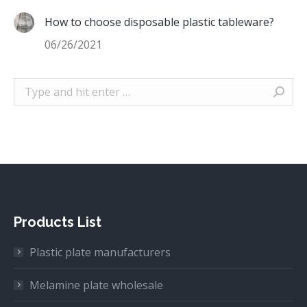
How to choose disposable plastic tableware?
06/26/2021
Search:
Products List
Plastic plate manufacturers
Melamine plate wholesale