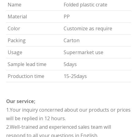
Name
Folded plastic crate
Material
PP
Color
Customize as require
Packing
Carton
Usage
Supermarket use
Sample lead time
5days
Production time
15-25days
Our service;
1.Your inquiry concerned about our products or prices
will be replied in 12 hours.
2.Well-trained and experienced sales team will
respond to all your questions in English.