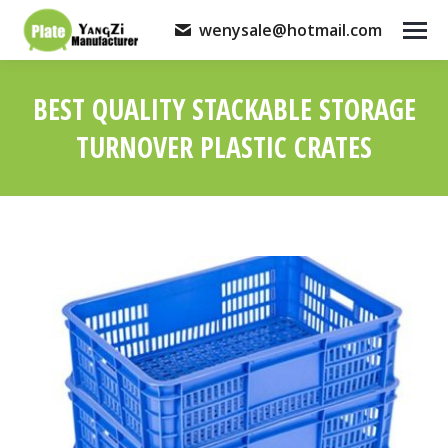
wenysale@hotmail.com
BEST QUALITY STACKABLE STORAGE
TURNOVER PLASTIC CRATES
You are here: