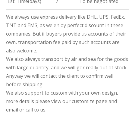
Est. Time(days)
7
To be negotiated
We always use express delivery like DHL, UPS, FedEx,
TNT and EMS, as we enjoy perfect discount in these
companies. But if buyers provide us accounts of their
own, transportation fee paid by such accounts are
also welcome.
We also always transport by air and sea for the goods
with large quantity, and we will gor really out of stock.
Anyway we will contact the client to confirm well
before shipping.
We also support to custom with your own design,
more details please view our customize page and
email or call to us.