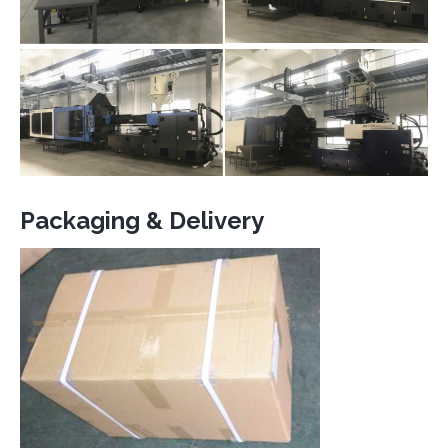
Packaging & Delivery