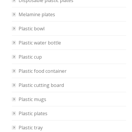
Disposable plastic plates
Melamine plates
Plastic bowl
Plastic water bottle
Plastic cup
Plastic food container
Plastic cutting board
Plastic mugs
Plastic plates
Plastic tray