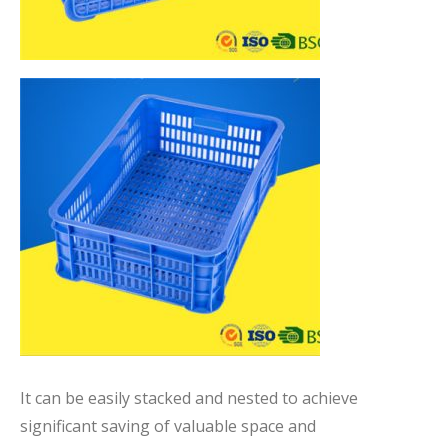
It can be easily stacked and nested to achieve
significant saving of valuable space and