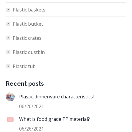
Plastic baskets
Plastic bucket
Plastic crates
Plastic dustbin
Plastic tub
Recent posts
Plastic dinnerware characteristics!
06/26/2021
What is food grade PP material?
06/26/2021