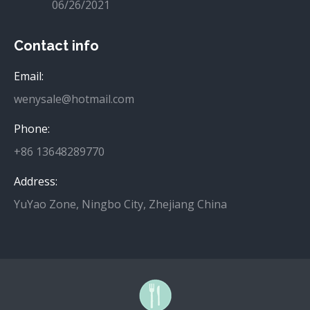
06/26/2021
Contact info
Email:
wenysale@hotmail.com
Phone:
+86 13648289770
Address:
YuYao Zone, Ningbo City, Zhejiang China