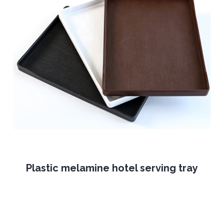
Plastic melamine hotel serving tray