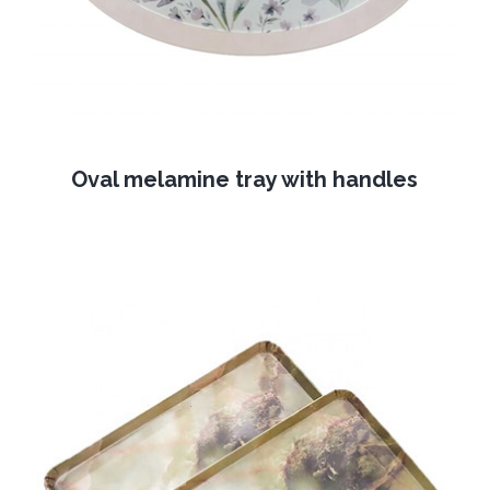
Oval melamine tray with handles