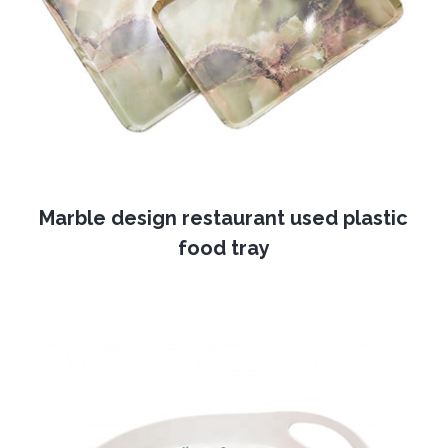
Marble design restaurant used plastic
food tray