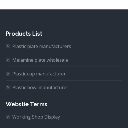
Products List
Plastic plate manufacturers
Melamine plate wholesale
Plastic cup manufacturer
Plastic bowl manufacturer
Webstie Terms
Working Shop Display