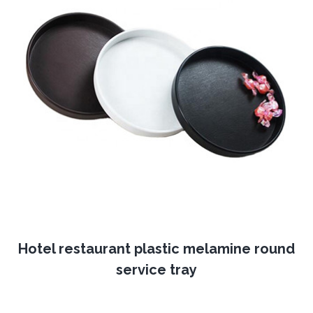
Hotel restaurant plastic melamine round
service tray