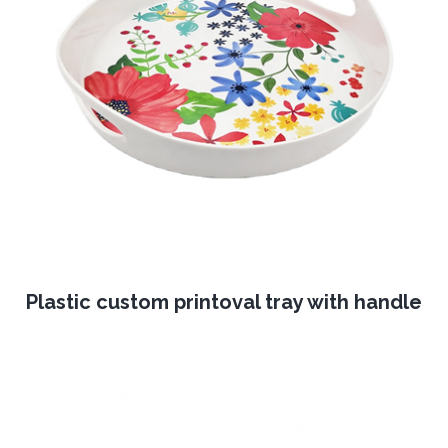
Plastic custom printoval tray with handle