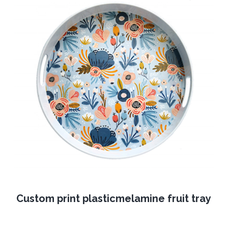
Custom print plasticmelamine fruit tray