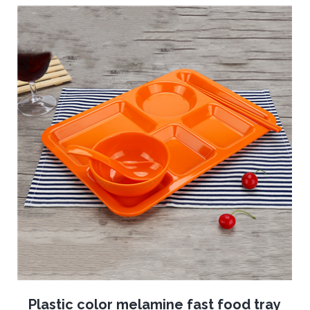
Plastic color melamine fast food tray