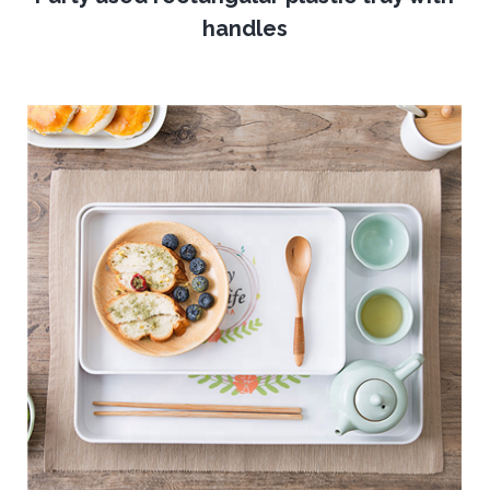
handles