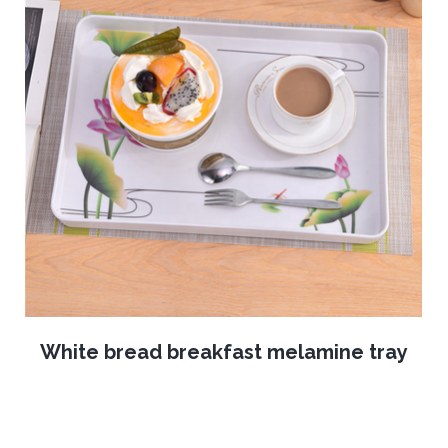
White bread breakfast melamine tray