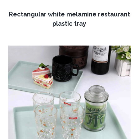
Rectangular white melamine restaurant
plastic tray