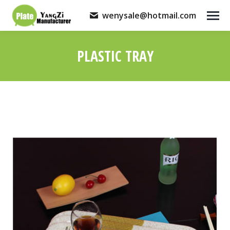
wenysale@hotmail.com
PLASTIC TRAY
You are here: