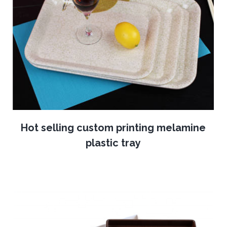
Hot selling custom printing melamine
plastic tray