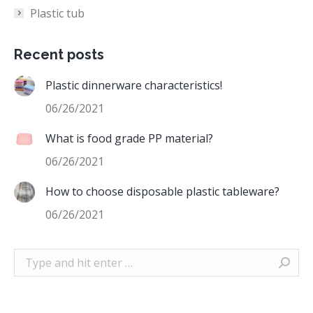
Plastic tub
Recent posts
Plastic dinnerware characteristics!
06/26/2021
What is food grade PP material?
06/26/2021
How to choose disposable plastic tableware?
06/26/2021
Search: