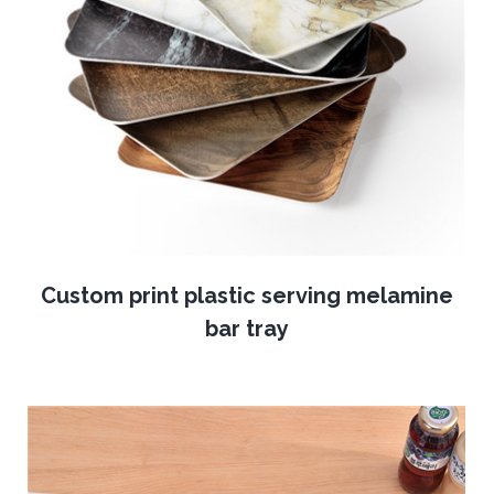
Custom print plastic serving melamine
bar tray