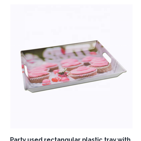
Party used rectangular plastic tray with