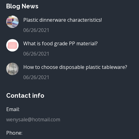
Blog News
Plastic dinnerware characteristics!
06/26/2021
What is food grade PP material?
06/26/2021
How to choose disposable plastic tableware?
06/26/2021
Contact info
Email:
wenysale@hotmail.com
Phone: