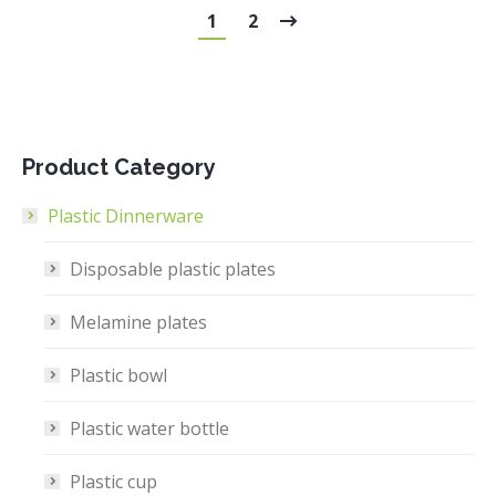
1
2
Product Category
Plastic Dinnerware
Disposable plastic plates
Melamine plates
Plastic bowl
Plastic water bottle
Plastic cup