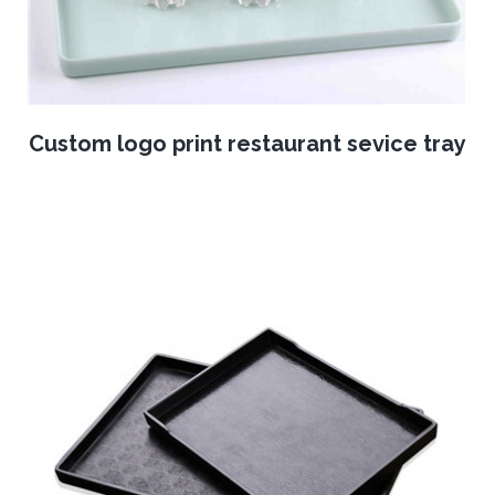
Custom logo print restaurant sevice tray