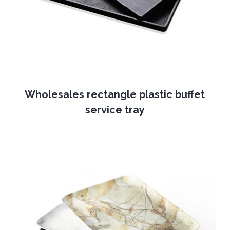
Wholesales rectangle plastic buffet
service tray