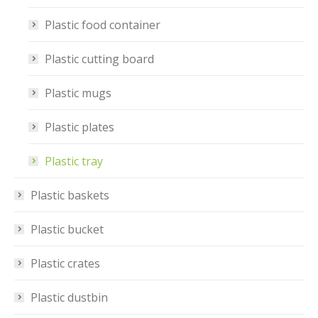
Plastic food container
Plastic cutting board
Plastic mugs
Plastic plates
Plastic tray
Plastic baskets
Plastic bucket
Plastic crates
Plastic dustbin