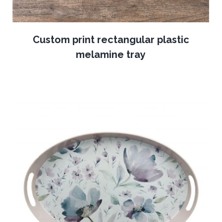
Custom print rectangular plastic
melamine tray